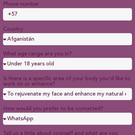
Phone number
Country
What age range are you in?
Is there is a specific area of your body you'd like to
work on or enhance?
How would you prefer to be contacted?
Tell us a little about yourself and what are you