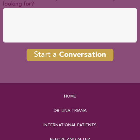
looking for?
Start a
Conversation
HOME
DR. LINA TRIANA
INTERNATIONAL PATIENTS
BEFORE AND AFTER