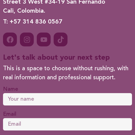
Street 3 West #34-19 San Fernando
Cali, Colombia.
T: +57 314 836 0567
Let's talk about your next step
This is a space to choose without rushing, with
real information and professional support.
Name
Email