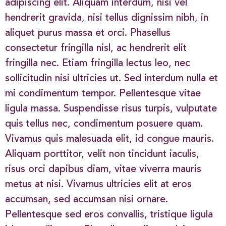
adipiscing elit. Aliquam interdum, nisi vel
hendrerit gravida, nisi tellus dignissim nibh, in
aliquet purus massa et orci. Phasellus
consectetur fringilla nisl, ac hendrerit elit
fringilla nec. Etiam fringilla lectus leo, nec
sollicitudin nisi ultricies ut. Sed interdum nulla et
mi condimentum tempor. Pellentesque vitae
ligula massa. Suspendisse risus turpis, vulputate
quis tellus nec, condimentum posuere quam.
Vivamus quis malesuada elit, id congue mauris.
Aliquam porttitor, velit non tincidunt iaculis,
risus orci dapibus diam, vitae viverra mauris
metus at nisi. Vivamus ultricies elit at eros
accumsan, sed accumsan nisi ornare.
Pellentesque sed eros convallis, tristique ligula