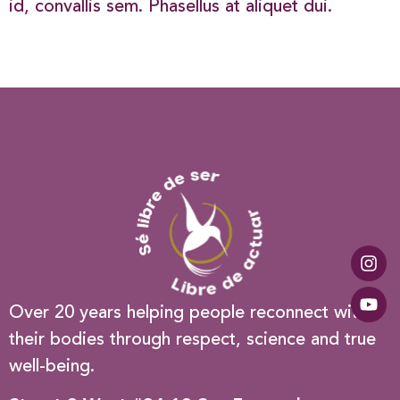
id, convallis sem. Phasellus at aliquet dui.
Over 20 years helping people reconnect with
their bodies through respect, science and true
well-being.