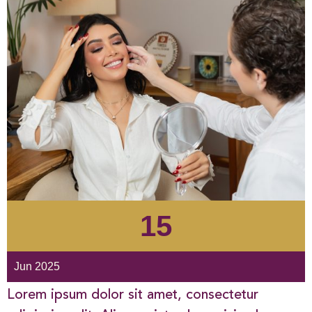
15
Jun 2025
Lorem ipsum dolor sit amet, consectetur