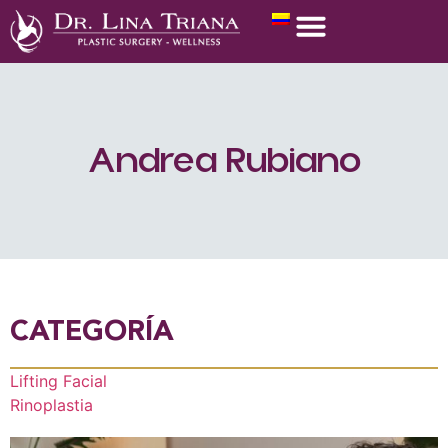
Andrea Rubiano
CATEGORÍA
Lifting Facial
Rinoplastia